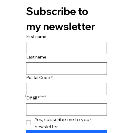
Subscribe to 
my newsletter
First name
Last name
Postal Code
*
Email
*
© 2026 by Jonathan Rowe, MP
Yes, subscribe me to your 
newsletter.