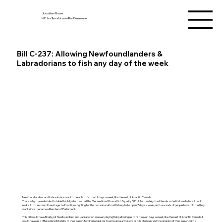
Jonathan Rowe
MP for Terra Nova—The Peninsulas
Bill C-237: Allowing Newfoundlanders &
Labradorians to fish any day of the week
Newfoundlanders and Labradorians want to be able to fish cod 7 days a week, like the rest of Atlantic Canada.
That's why I have decided to table this bill, which we call the "Recreational Groundfish Equality Bill." Unfortunately, the Liberals voted it down before it could
make it to the committee stage. I will continue fighting for the recreational food fishery to be open 7 days a week, as thousands of people have told me they
want since I became a Member of Parliament.
This bill would have finally put Newfoundland and Labrador on an even playing field, allowing us to fish seven days a week, like the rest of Atlantic Canada. It
would have also offered predictability to the season, forcing regulators to announce any quota or rule changes and the opening of the season, with a