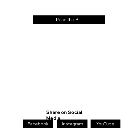
Read the Bill
Share on Social
Media
Facebook
Instagram
YouTube