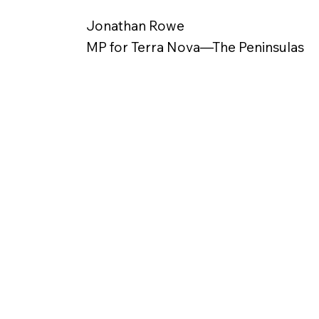
Jonathan Rowe
MP for Terra Nova—The Peninsulas